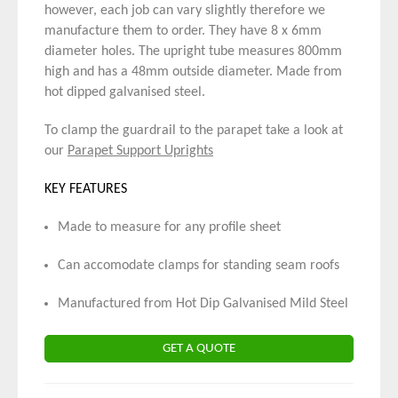
however, each job can vary slightly therefore we
manufacture them to order. They have 8 x 6mm
diameter holes. The upright tube measures 800mm
high and has a 48mm outside diameter. Made from
hot dipped galvanised steel.
To clamp the guardrail to the parapet take a look at
our
Parapet Support Uprights
KEY FEATURES
Made to measure for any profile sheet
Can accomodate clamps for standing seam roofs
Manufactured from Hot Dip Galvanised Mild Steel
GET A QUOTE