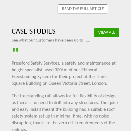
READ THE FULL ARTICLE
CASE STUDIES
VIEW ALL
See what our customers have been up to......
"
Pressford Safety Services, a safety and maintenance at
height specialist, used 330Lm of our
Rhinorail
Freestanding System
for their project at the Times
Square Building on Queen Victoria Street, London.
The freestanding rail allows for full flexibility of design,
as there is no need to drill into any structures. The quick
and easy install meant the building had a suitable roof
safety system set up in minimal time, with no noise
disruption, thanks to the zero drill requirements of the
railings.