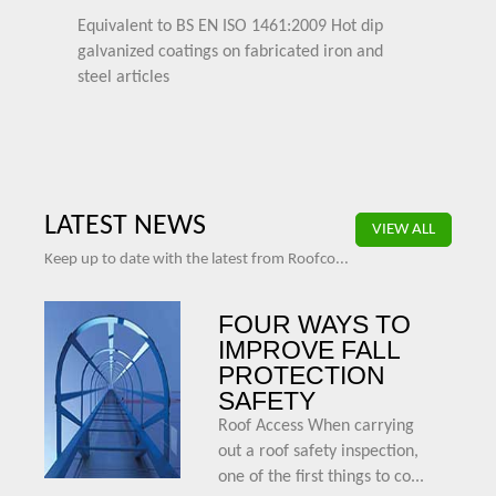
Equivalent to BS EN ISO 1461:2009 Hot dip
galvanized coatings on fabricated iron and
steel articles
LATEST NEWS
VIEW ALL
Keep up to date with the latest from Roofco...
FOUR WAYS TO
IMPROVE FALL
PROTECTION
SAFETY
Roof Access When carrying
out a roof safety inspection,
one of the first things to co...