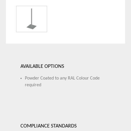
AVAILABLE OPTIONS
Powder Coated to any RAL Colour Code
required
COMPLIANCE STANDARDS