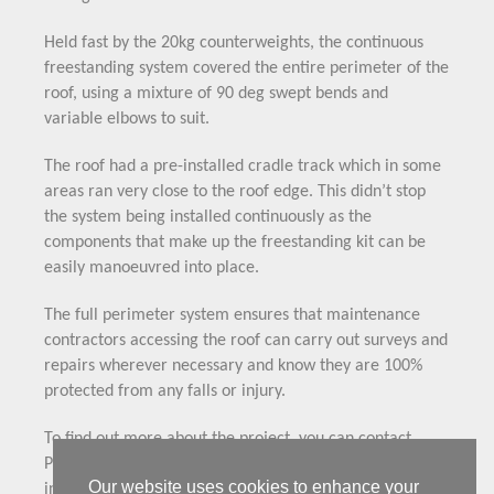
Held fast by the 20kg counterweights, the continuous
freestanding system covered the entire perimeter of the
roof, using a mixture of 90 deg swept bends and
variable elbows to suit.
The roof had a pre-installed cradle track which in some
areas ran very close to the roof edge. This didn’t stop
the system being installed continuously as the
components that make up the freestanding kit can be
easily manoeuvred into place.
The full perimeter system ensures that maintenance
contractors accessing the roof can carry out surveys and
repairs wherever necessary and know they are 100%
protected from any falls or injury.
To find out more about the project, you can contact
Pressford Safety Services using the email
Our website uses cookies to enhance your
info@pressfordservices.com or on 01634 292081.