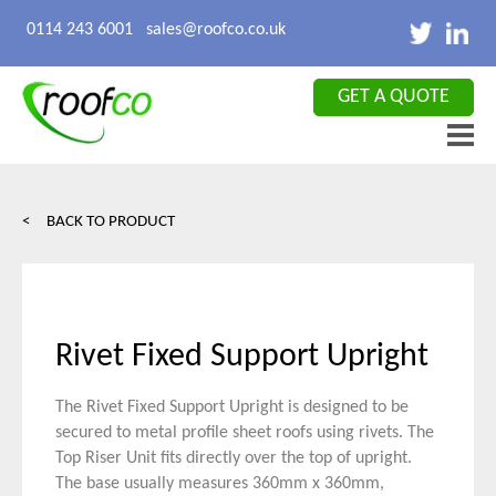
X CLOSE
0114 243 6001
sales@roofco.co.uk
GET A QUOTE
< BACK TO PRODUCT
Rivet Fixed Support Upright
The Rivet Fixed Support Upright is designed to be
secured to metal profile sheet roofs using rivets. The
Top Riser Unit fits directly over the top of upright.
The base usually measures 360mm x 360mm,