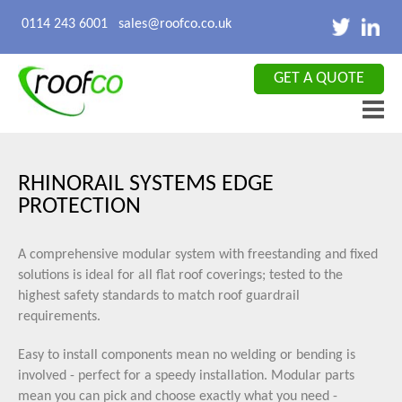
X CLOSE
0114 243 6001
sales@roofco.co.uk
GET A QUOTE
RHINORAIL SYSTEMS EDGE
PROTECTION
A comprehensive modular system with freestanding and fixed
solutions is ideal for all flat roof coverings; tested to the
highest safety standards to match roof guardrail
requirements.
Easy to install components mean no welding or bending is
involved - perfect for a speedy installation. Modular parts
mean you can pick and choose exactly what you need -