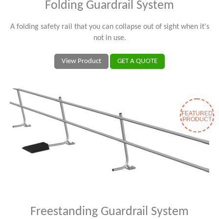
Folding Guardrail System
A folding safety rail that you can collapse out of sight when it's
not in use.
View Product
GET A QUOTE
FEATURED
PRODUCT
Freestanding Guardrail System