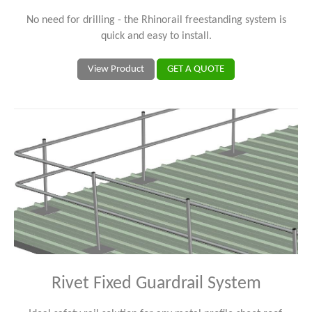
No need for drilling - the Rhinorail freestanding system is
quick and easy to install.
View Product
GET A QUOTE
Rivet Fixed Guardrail System