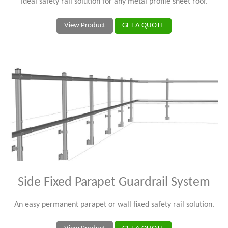
Ideal safety rail solution for any metal profile sheet roof.
View Product
GET A QUOTE
Side Fixed Parapet Guardrail System
An easy permanent parapet or wall fixed safety rail solution.