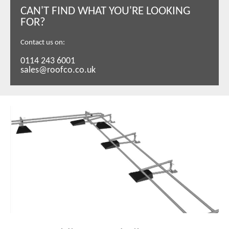
CAN'T FIND WHAT YOU'RE LOOKING
FOR?
Contact us on:
0114 243 6001
sales@roofco.co.uk