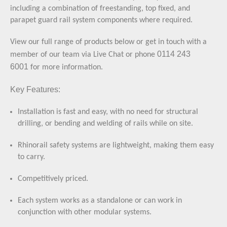
including a combination of freestanding, top fixed, and
parapet guard rail system components where required.
View our full range of products below or
get in touch with a
0114 243
member of our team
via Live Chat or phone
6001
for more information.
Key Features:
Installation is fast and easy, with no need for structural
drilling, or bending and welding of rails while on site.
Rhinorail safety systems are lightweight, making them easy
to carry.
Competitively priced.
Each system works as a standalone or can work in
conjunction with other modular systems.