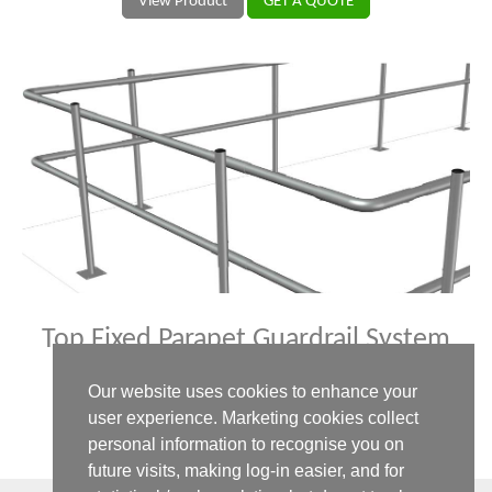
View Product
GET A QUOTE
Top Fixed Parapet Guardrail System
Your permanent safety rail system for all roof types.
Our website uses cookies to enhance your
user experience. Marketing cookies collect
View Product
GET A QUOTE
personal information to recognise you on
future visits, making log-in easier, and for