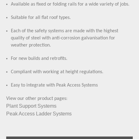
Available as fixed or folding rails for a wide variety of jobs.
Suitable for all flat roof types.
Each of the safety systems are made with the highest
quality of steel with anti-corrosion galvanisation for
weather protection.
For new builds and retrofits.
Compliant with working at height regulations.
Easy to integrate with Peak Access Systems
View our other product pages:
Plant Support Systems
Peak Access Ladder Systems