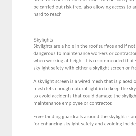
be carried out risk-free, also allowing access to a
hard to reach
Skylights
Skylights are a hole in the roof surface and if not
dangerous to maintenance workers or contractors
when working at height it is recommended that 
skylight safety with either a skylight screen or f
A skylight screen is a wired mesh that is placed o
mesh lets enough natural light in to keep the sky
to avoid accidents that could damage the skyligh
maintenance employee or contractor.
Freestanding guardrails around the skylight is a
for enhancing skylight safety and avoiding incide