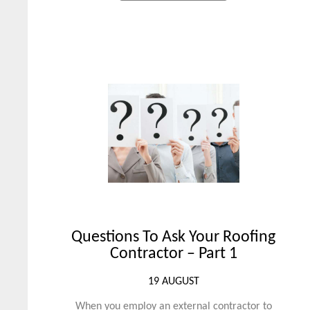
Questions To Ask Your Roofing
Contractor – Part 1
19 AUGUST
When you employ an external contractor to