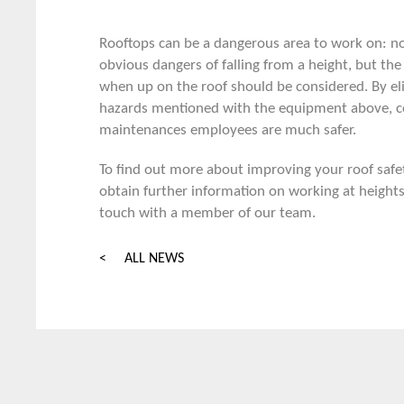
Rooftops can be a dangerous area to work on: no
obvious dangers of falling from a height, but the 
when up on the roof should be considered. By el
hazards mentioned with the equipment above, c
maintenances employees are much safer.
To find out more about improving your roof safe
obtain further information on working at height
touch
with a member of our team
.
< ALL NEWS