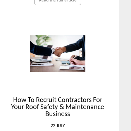
Read the full article
How To Recruit Contractors For
Your Roof Safety & Maintenance
Business
22 JULY