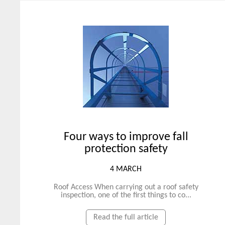
Four ways to improve fall
protection safety
4 MARCH
Roof Access When carrying out a roof safety
inspection, one of the first things to co...
Read the full article