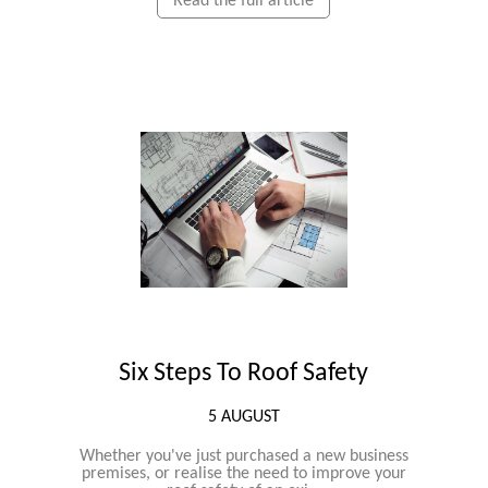
Read the full article
Six Steps To Roof Safety
5 AUGUST
Whether you've just purchased a new business
premises, or realise the need to improve your