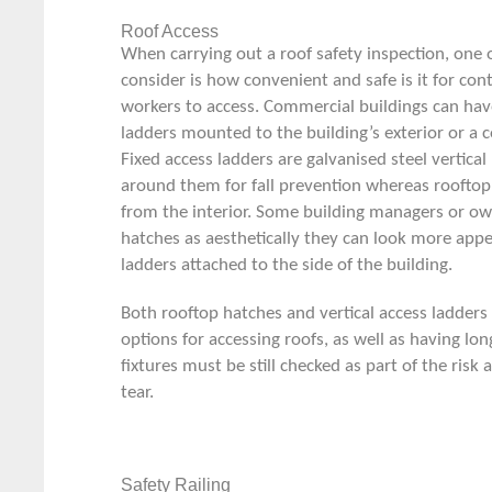
Roof Access
When carrying out a roof safety inspection, one of
consider is how convenient and safe is it for co
workers to access. Commercial buildings can ha
ladders
mounted to the building’s exterior or a 
Fixed access ladders are galvanised steel vertica
around them for fall prevention whereas rooftop
from the interior. Some building managers or ow
hatches as aesthetically they can look more appea
ladders attached to the side of the building.
Both rooftop hatches and vertical access ladders
options for accessing roofs, as well as having lo
fixtures must be still checked as part of the ris
tear.
Safety Railing