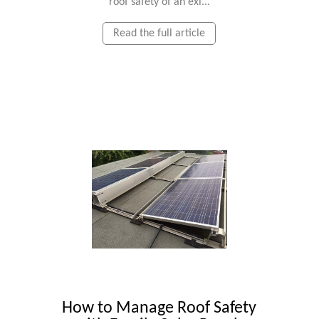
roof safety of an exi...
Read the full article
How to Manage Roof Safety