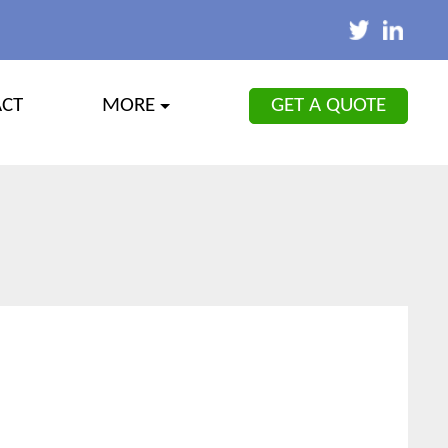
GET A QUOTE
ACT
MORE