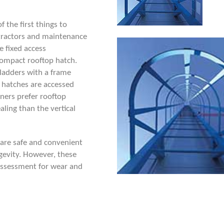
 the first things to
ntractors and maintenance
ve
fixed access
compact rooftop hatch.
l ladders with a frame
 hatches are accessed
ners prefer rooftop
ling than the vertical
 are safe and convenient
ngevity. However, these
k assessment for wear and