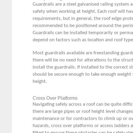
Guardrails are a steel galvanised railing system 
safety when working at height. Each roof will hav
requirements, but in general, the roof edge prot
recommended to be positioned around the perime
Guardrails can be installed temporarily or perma
depend on factors such as location and roof type
Most guardrails available are
freestanding guardr
there will be no need for alterations to the struc
install the guardrails. If installed to the correct 
should be secure enough to take enough weight t
height.
Cross Over Platforms
Navigating safely across a roof can be quite diffi
there are large pipes or roof height level changes
maintenance or for contractors to climb up or ov
hazards, cross over platforms or
access ladders
a
fitted to ensure these obstacles can be safely s