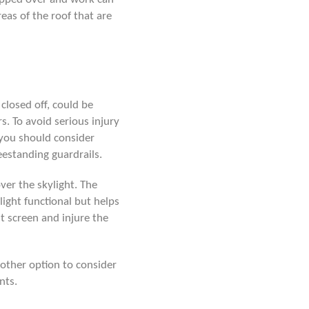
reas of the roof that are
 closed off, could be
. To avoid serious injury
you should consider
reestanding guardrails.
ver the skylight. The
light functional but helps
t screen and injure the
nother option to consider
nts.