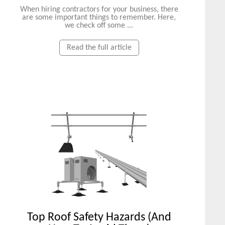
When hiring contractors for your business, there
are some important things to remember. Here,
we check off some ...
Read the full article
Top Roof Safety Hazards (And