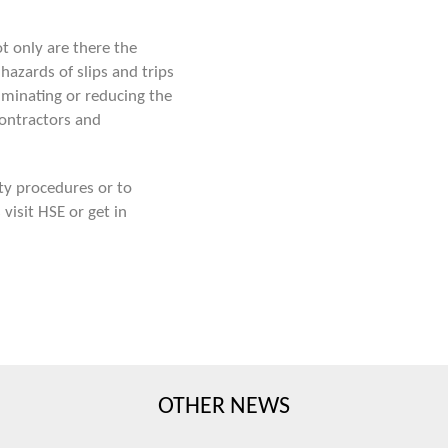
t only are there the
hazards of slips and trips
iminating or reducing the
ontractors and
ty procedures or to
s
visit HSE
or get in
OTHER NEWS