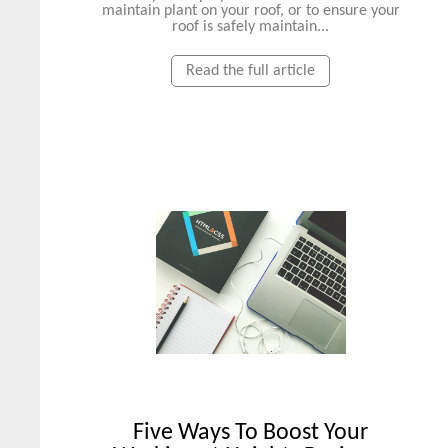
maintain plant on your roof, or to ensure your
roof is safely maintain...
Read the full article
Five Ways To Boost Your