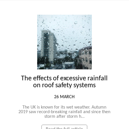
The effects of excessive rainfall
on roof safety systems
26 MARCH
The UK is known for its wet weather. Autumn
2019 saw record-breaking rainfall and since then
storm after storm h...