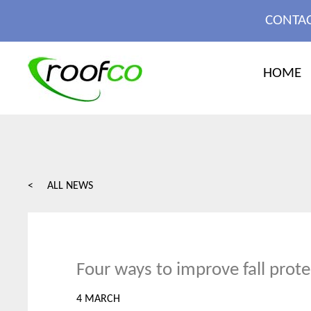
MORE
CONTAC
X CLOSE
HOME
< ALL NEWS
Four ways to improve fall prote
4 MARCH