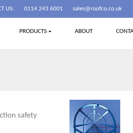
T US:
0114 243 6001
sales@roofco.co.uk
PRODUCTS
ABOUT
CONT
ction safety