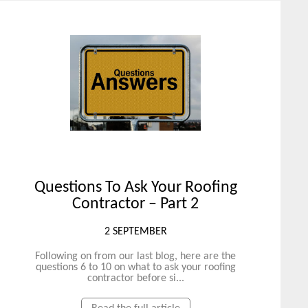
Questions To Ask Your Roofing
Contractor – Part 2
2 SEPTEMBER
Following on from our last blog, here are the
questions 6 to 10 on what to ask your roofing
contractor before si...