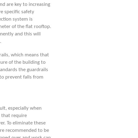
and are key to increasing
e specific safety
ection system is
ter of the flat rooftop.
nently and this will
.
ails
, which means that
ture of the building to
standards the guardrails
o prevent falls from
cult, especially when
 that require
er. To eliminate these
re recommended to be
tepped over and work can