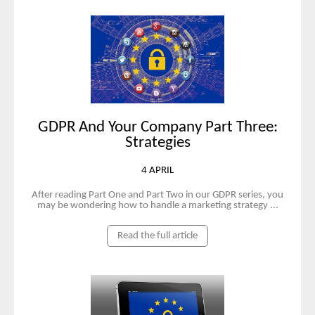
GDPR And Your Company Part Three:
Strategies
4 APRIL
After reading Part One and Part Two in our GDPR series, you
may be wondering how to handle a marketing strategy ...
Read the full article