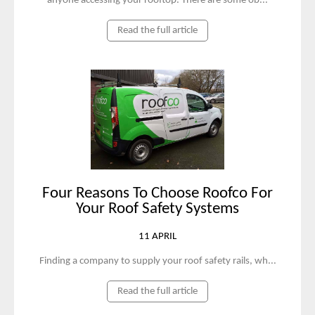
anyone accessing your rooftop. There are some ob...
Read the full article
Four Reasons To Choose Roofco For
Your Roof Safety Systems
11 APRIL
Finding a company to supply your roof safety rails, wh...
Read the full article