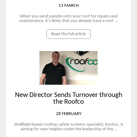
13 MARCH
When you send people onto your roof for repairs and
maintenance, it’s likely that you already have a roof ...
Read the full article
New Director Sends Turnover through
the Roofco
28 FEBRUARY
Sheffield-based rooftop safety systems specialist, Roofco, is
aiming for new heights under the leadership of the...