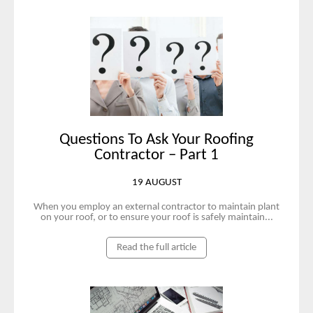
Questions To Ask Your Roofing
Contractor – Part 1
19 AUGUST
When you employ an external contractor to maintain plant
on your roof, or to ensure your roof is safely maintain...
Read the full article