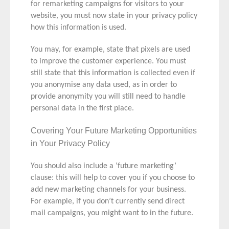
for remarketing campaigns for visitors to your
website, you must now state in your privacy policy
how this information is used.
You may, for example, state that pixels are used
to improve the customer experience. You must
still state that this information is collected even if
you anonymise any data used, as in order to
provide anonymity you will still need to handle
personal data in the first place.
Covering Your Future Marketing Opportunities
in Your Privacy Policy
You should also include a ‘future marketing’
clause: this will help to cover you if you choose to
add new marketing channels for your business.
For example, if you don’t currently send direct
mail campaigns, you might want to in the future.