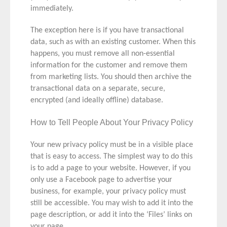
immediately.
The exception here is if you have transactional
data, such as with an existing customer. When this
happens, you must remove all non-essential
information for the customer and remove them
from marketing lists. You should then archive the
transactional data on a separate, secure,
encrypted (and ideally offline) database.
How to Tell People About Your Privacy Policy
Your new privacy policy must be in a visible place
that is easy to access. The simplest way to do this
is to add a page to your website. However, if you
only use a Facebook page to advertise your
business, for example, your privacy policy must
still be accessible. You may wish to add it into the
page description, or add it into the ‘Files’ links on
your page.