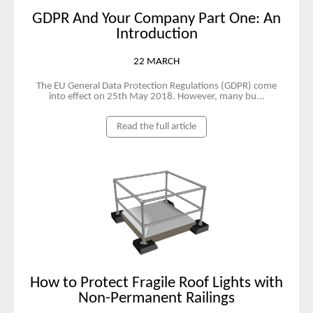
GDPR And Your Company Part One: An
Introduction
22 MARCH
The EU General Data Protection Regulations (GDPR) come
into effect on 25th May 2018. However, many bu...
Read the full article
How to Protect Fragile Roof Lights with
Non-Permanent Railings