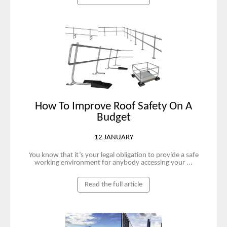
How To Improve Roof Safety On A
Budget
12 JANUARY
You know that it’s your legal obligation to provide a safe
working environment for anybody accessing your ...
Read the full article