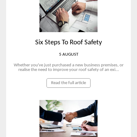
Six Steps To Roof Safety
5 AUGUST
Whether you've just purchased a new business premises, or
realise the need to improve your roof safety of an exi...
Read the full article