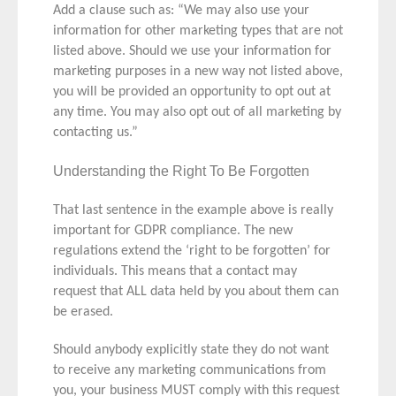
Add a clause such as: “We may also use your
information for other marketing types that are not
listed above. Should we use your information for
marketing purposes in a new way not listed above,
you will be provided an opportunity to opt out at
any time. You may also opt out of all marketing by
contacting us.”
Understanding the Right To Be Forgotten
That last sentence in the example above is really
important for GDPR compliance. The new
regulations extend the ‘right to be forgotten’ for
individuals. This means that a contact may
request that ALL data held by you about them can
be erased.
Should anybody explicitly state they do not want
to receive any marketing communications from
you, your business MUST comply with this request