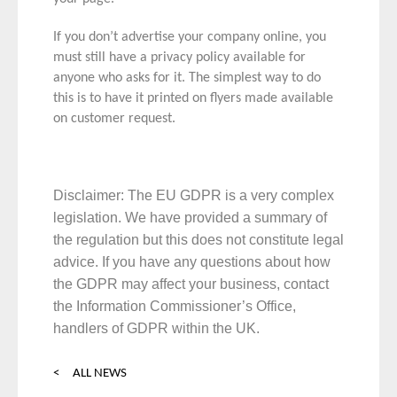
If you don’t advertise your company online, you
must still have a privacy policy available for
anyone who asks for it. The simplest way to do
this is to have it printed on flyers made available
on customer request.
Disclaimer: The EU GDPR is a very complex
legislation. We have provided a summary of
the regulation but this does not constitute legal
advice. If you have any questions about how
the GDPR may affect your business, contact
the
Information Commissioner’s Office
,
handlers of GDPR within the UK.
< ALL NEWS