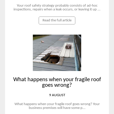
Your roof safety strategy probably consists of ad-hoc
inspections, repairs when a leak occurs, or leaving it up ...
Read the full article
What happens when your fragile roof
goes wrong?
9 AUGUST
What happens when your fragile roof goes wrong? Your
business premises will have some p...