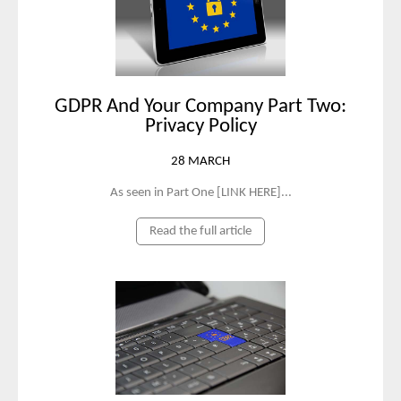
GDPR And Your Company Part Two:
Privacy Policy
28 MARCH
As seen in Part One [LINK HERE]...
Read the full article