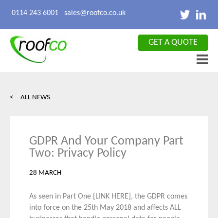
X CLOSE
0114 243 6001
sales@roofco.co.uk
GET A QUOTE
< ALL NEWS
GDPR And Your Company Part
Two: Privacy Policy
28 MARCH
As seen in Part One
[LINK HERE]
, the GDPR comes
into force on the 25
th
May 2018 and affects ALL