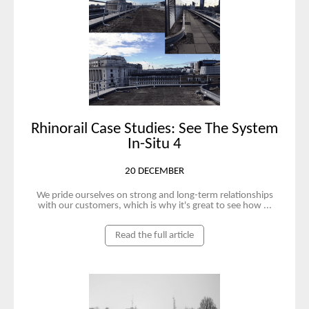
Rhinorail Case Studies: See The System
In-Situ 4
20 DECEMBER
We pride ourselves on strong and long-term relationships
with our customers, which is why it's great to see how ...
Read the full article