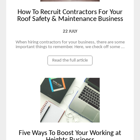
How To Recruit Contractors For Your
Roof Safety & Maintenance Business
22 JULY
When hiring contractors for your business, there are some
important things to remember. Here, we check off some ...
Read the full article
Five Ways To Boost Your Working at