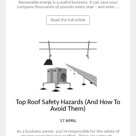
Renewable energy is a useful business: it can save your
company thousands of pounds every year – and even ...
Read the full article
Top Roof Safety Hazards (And How To
Avoid Them)
17 APRIL
As a business owner, you’re responsible for the safety of