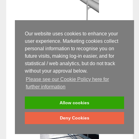
Our website uses cookies to enhance your
Don't Trip! How to Avoid Falls When
user experience. Marketing cookies collect
Working At Height
personal information to recognise you on
future visits, making log-in easier, and for
7 MAY
statistical / web analytics, but do not track
Falls from height were the most common cause of fatalities
without your approval below.
at work (2013/14), coming second in total incidents o...
Please see our Cookie Policy here for
further information
Read the full article
Allow cookies
Deny Cookies