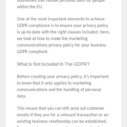
businesses that handle personal data for people
within the EU.
One of the most important elements to achieve
GDPR compliance is to ensure your privacy policy
is up-to-date with the right clauses included. Here,
we look at how to make the marketing
communications privacy policy for your business
GDPR compliant.
What Is Not Included In The GDPR?
Before creating your privacy policy, it’s important
to know that it
only
applies to marketing
communications and the handling of personal
data.
This means that you can still send out customer
emails if they are for a relevant transaction or an
existing business relationship can be established.