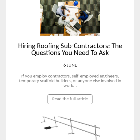
Hiring Roofing Sub-Contractors: The
Questions You Need To Ask
6 JUNE
If you employ contractors, self-employed engineers,
temporary scaffold builders, or anyone else involved in
work...
Read the full article