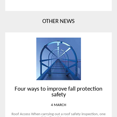
OTHER NEWS
Four ways to improve fall protection
safety
4 MARCH
Roof Access When carrying out a roof safety inspection, one