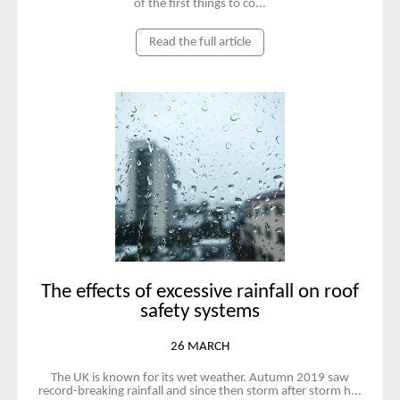
of the first things to co...
Read the full article
The effects of excessive rainfall on roof
safety systems
26 MARCH
The UK is known for its wet weather. Autumn 2019 saw
record-breaking rainfall and since then storm after storm h...