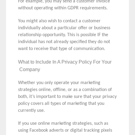
For example, you may send a customer invoice
without operating within GDPR requirements.
You might also wish to contact a customer
individually about a particular offer or business
relationship opportunity. This is possible IF the
individual has not already specified they do not
want to receive that type of communication.
What to Include In A Privacy Policy For Your
Company
Whether you only operate your marketing
strategies online, offline, or as a combination of
both, it’s important to make sure that your privacy
policy covers all types of marketing that you
currently use.
If you use online marketing strategies, such as
using Facebook adverts or digital tracking pixels