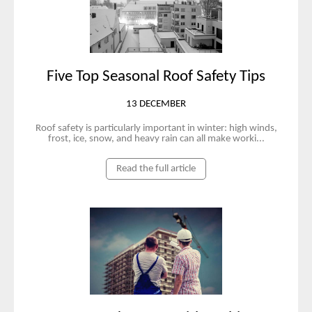
Five Top Seasonal Roof Safety Tips
13 DECEMBER
Roof safety is particularly important in winter: high winds,
frost, ice, snow, and heavy rain can all make worki...
Read the full article