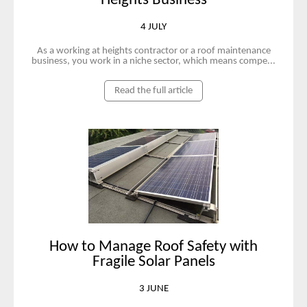
Heights Business
4 JULY
As a working at heights contractor or a roof maintenance
business, you work in a niche sector, which means compe...
Read the full article
How to Manage Roof Safety with
Fragile Solar Panels
3 JUNE