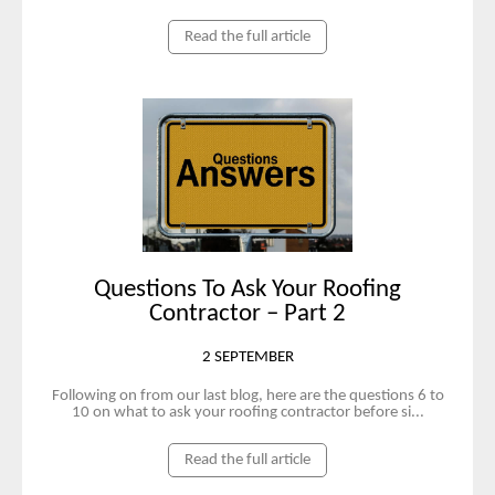
Read the full article
Questions To Ask Your Roofing
Contractor – Part 2
2 SEPTEMBER
Following on from our last blog, here are the questions 6 to
10 on what to ask your roofing contractor before si...
Read the full article