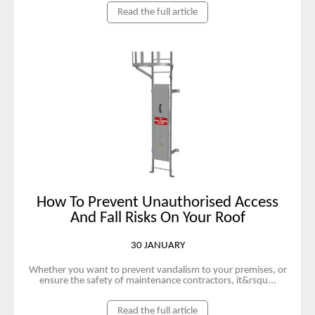
Read the full article
How To Prevent Unauthorised Access
And Fall Risks On Your Roof
30 JANUARY
Whether you want to prevent vandalism to your premises, or
ensure the safety of maintenance contractors, it&rsqu...
Read the full article