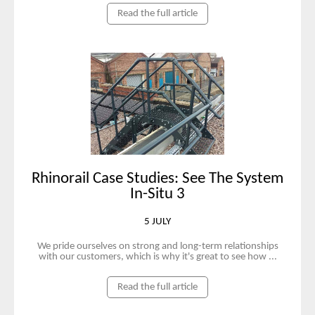
Read the full article
Rhinorail Case Studies: See The System
In-Situ 3
5 JULY
We pride ourselves on strong and long-term relationships
with our customers, which is why it's great to see how ...
Read the full article