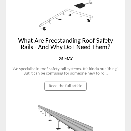
What Are Freestanding Roof Safety
Rails - And Why Do I Need Them?
25 MAY
We specialise in roof safety rail systems. It's kinda our 'thing'.
But it can be confusing for someone new to ro...
Read the full article