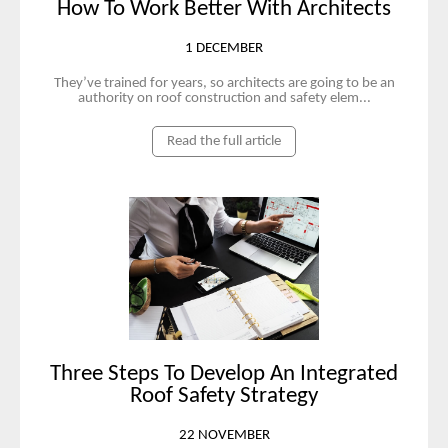
How To Work Better With Architects
1 DECEMBER
They’ve trained for years, so architects are going to be an
authority on roof construction and safety elem...
Read the full article
Three Steps To Develop An Integrated
Roof Safety Strategy
22 NOVEMBER