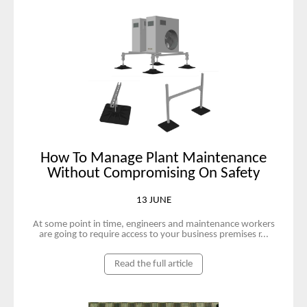
How To Manage Plant Maintenance
Without Compromising On Safety
13 JUNE
At some point in time, engineers and maintenance workers
are going to require access to your business premises r...
Read the full article