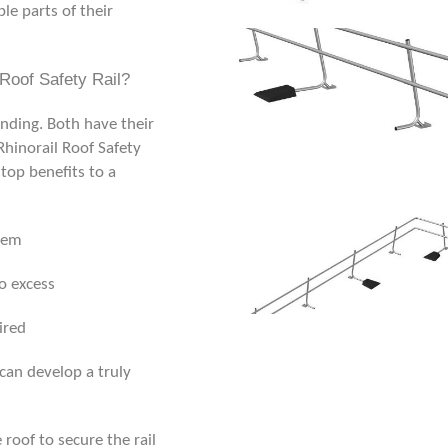
ble parts of their
Roof Safety Rail?
tanding. Both have their
Rhinorail
Roof Safety
top benefits to a
them
o excess
ired
 can develop a truly
 roof to secure the rail