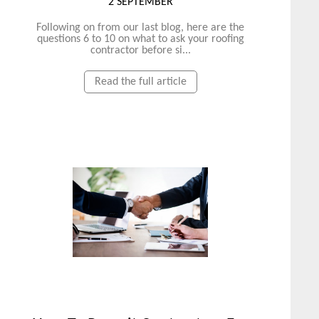
2 SEPTEMBER
Following on from our last blog, here are the
questions 6 to 10 on what to ask your roofing
contractor before si...
Read the full article