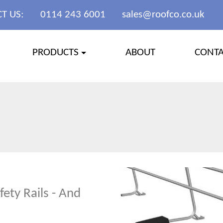
T US:
0114 243 6001
sales@roofco.co.uk
PRODUCTS
ABOUT
CONT
ety Rails - And