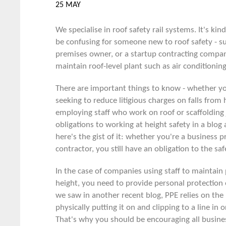
25 MAY
We specialise in roof safety rail systems. It's kind
be confusing for someone new to roof safety - s
premises owner, or a startup contracting compan
maintain roof-level plant such as air conditioning
There are important things to know - whether y
seeking to reduce litigious charges on falls from 
employing staff who work on roof or scaffolding
obligations to
working at height safety
in a blog 
here's the gist of it: whether you're a business 
contractor, you still have an obligation to the sa
In the case of companies using staff to maintain 
height, you need to provide personal protectio
we saw in another
recent blog
, PPE relies on th
physically putting it on and clipping to a line in o
That's why you should be encouraging all busines