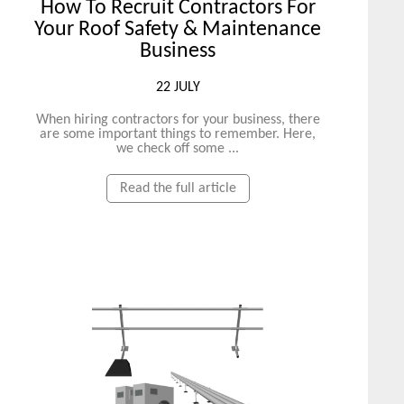
How To Recruit Contractors For
Your Roof Safety & Maintenance
Business
22 JULY
When hiring contractors for your business, there
are some important things to remember. Here,
we check off some ...
Read the full article