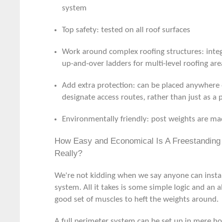
system
Top safety: tested on all roof surfaces
Work around complex roofing structures: inte
up-and-over ladders for multi-level roofing are
Add extra protection: can be placed anywhere 
designate access routes, rather than just as a
Environmentally friendly: post weights are ma
How Easy and Economical Is A Freestanding 
Really?
We're not kidding when we say anyone can install
system. All it takes is some simple logic and an al
good set of muscles to heft the weights around.
A full perimeter system can be set up in mere ho