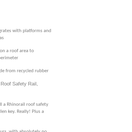
grates with platforms and
as
on a roof area to
 perimeter
de from recycled rubber
Roof Safety Rail,
 a Rhinorail roof safety
len key. Really! Plus a
urs, with absolutely no