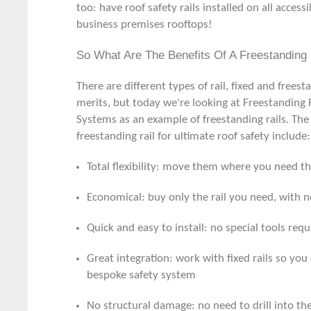
too: have roof safety rails installed on all accessi
business premises rooftops!
So What Are The Benefits Of A Freestanding 
There are different types of rail, fixed and frees
merits, but today we're looking at
Freestanding 
Systems as an example of freestanding rails. The 
freestanding rail for ultimate roof safety include:
Total flexibility: move them where you need 
Economical: buy only the rail you need, with n
Quick and easy to install: no special tools requ
Great integration: work with fixed rails so you
bespoke safety system
No structural damage: no need to drill into the