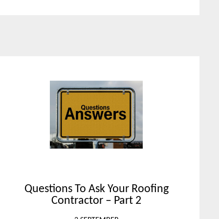
Questions To Ask Your Roofing
Contractor – Part 2