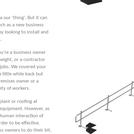
a our 'thing'. But it can
uch as a new business
y looking to install and
.
ou're a business owner
height, or a contractor
 jobs. We covered your
a little while back but
premises owner or a
fety of workers.
plant or roofing at
n equipment. However, as
e human interaction of
rder to be effective.
s owners to do their bit,