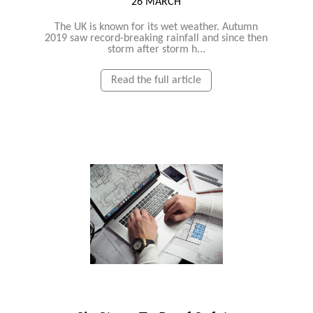
26 MARCH
The UK is known for its wet weather. Autumn
2019 saw record-breaking rainfall and since then
storm after storm h...
Read the full article