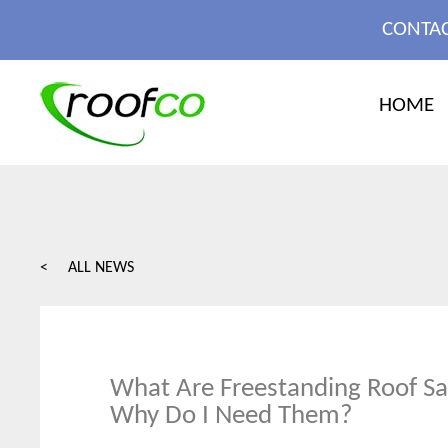
MORE
CONTAC
X CLOSE
HOME
< ALL NEWS
What Are Freestanding Roof Saf
Why Do I Need Them?