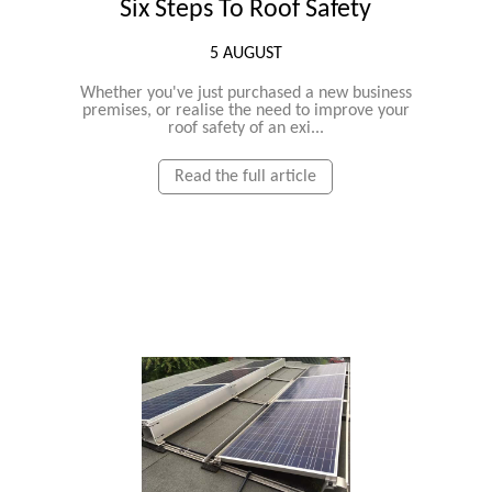
Six Steps To Roof Safety
5 AUGUST
Whether you've just purchased a new business
premises, or realise the need to improve your
roof safety of an exi...
Read the full article