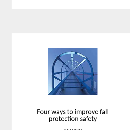
Four ways to improve fall
protection safety