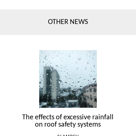
OTHER NEWS
The effects of excessive rainfall
on roof safety systems