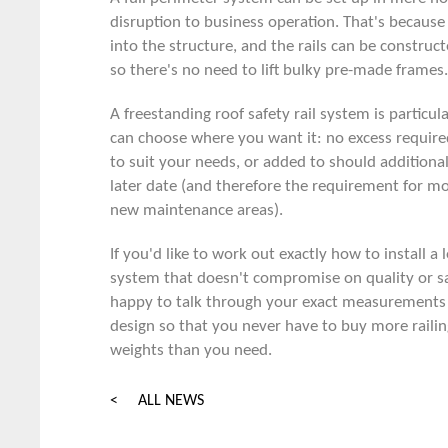
disruption to business operation. That's because 
into the structure, and the rails can be constructe
so there's no need to lift bulky pre-made frames.
A
freestanding roof safety rail system
is particul
can choose where you want it: no excess require
to suit your needs, or added to should additional 
later date (and therefore the requirement for mo
new maintenance areas).
If you'd like to work out exactly how to install a
system that doesn't compromise on quality or s
happy to talk through your exact measurements
design so that you never have to buy more railing
weights than you need.
< ALL NEWS