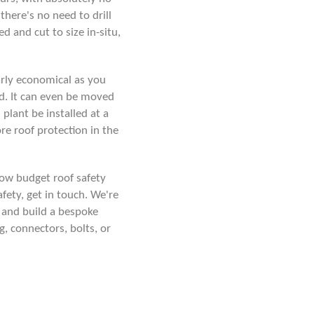
there's no need to drill
d and cut to size in-situ,
arly economical as you
d. It can even be moved
plant be installed at a
re roof protection in the
 low budget roof safety
afety,
get in touch
. We're
 and build a bespoke
, connectors, bolts, or