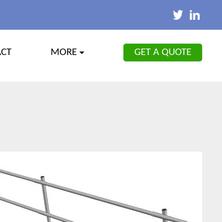
GET A QUOTE
ACT
MORE