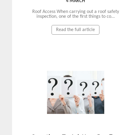
4 MARCH
Roof Access When carrying out a roof safety
inspection, one of the first things to co...
Read the full article