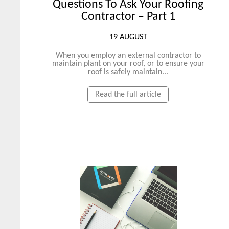
Questions To Ask Your Roofing
Contractor – Part 1
19 AUGUST
When you employ an external contractor to
maintain plant on your roof, or to ensure your
roof is safely maintain...
Read the full article